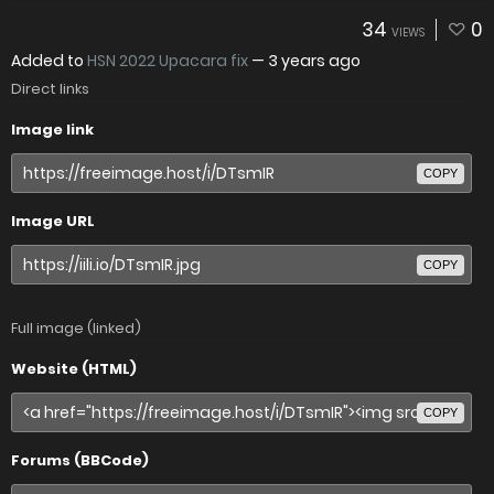
34
0
VIEWS
Added to
HSN 2022 Upacara fix
—
3 years ago
Direct links
Image link
COPY
Image URL
COPY
Full image (linked)
Website (HTML)
COPY
Forums (BBCode)