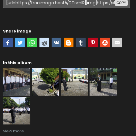
COPY
Share image
In this album
view more