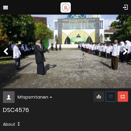
Mtspsmtanen
DSC4576
About