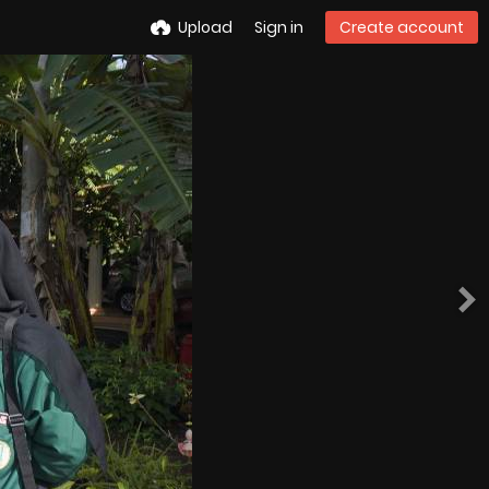
Upload
Sign in
Create account