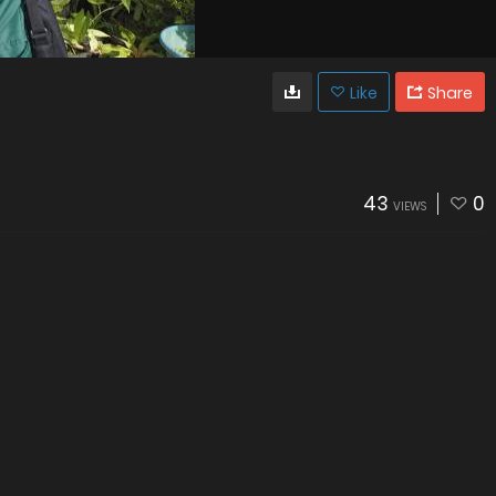
Like
Share
43
0
VIEWS