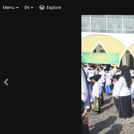
Menu
EN
Explore