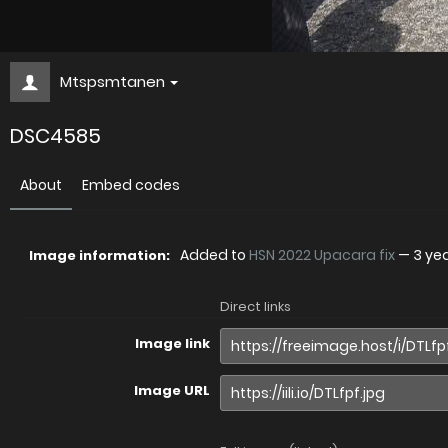
Mtspsmtanen
DSC4585
About
Embed codes
Added to
HSN 2022 Upacara fix
—
3 ye
Image information:
Direct links
Image link
Image URL