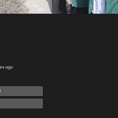
ars ago