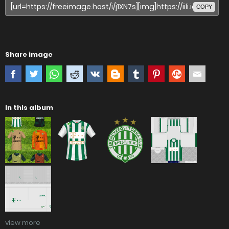
COPY
Share image
In this album
view more