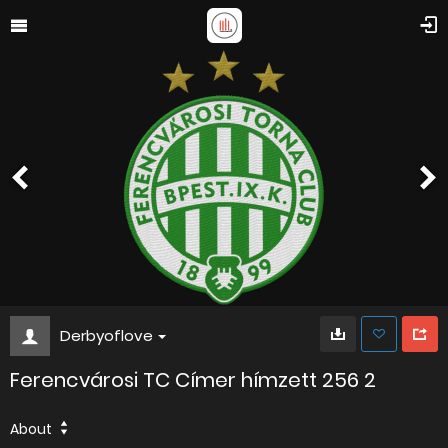
Derbyoflove
Ferencvárosi TC Címer hímzett 256 2
About