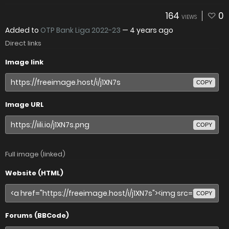
164
0
VIEWS
Added to
OTP Bank Liga 2022-23
—
4 years ago
Direct links
Image link
COPY
Image URL
COPY
Full image (linked)
Website (HTML)
COPY
Forums (BBCode)