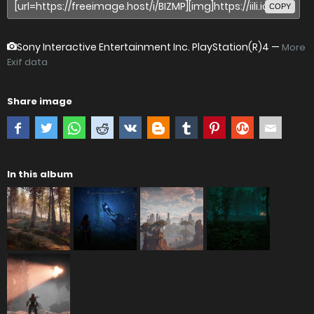
COPY
Sony Interactive Entertainment Inc. PlayStation(R)4
—
More
Exif data
Share image
In this album