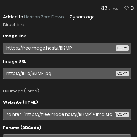
82
0
VIEWS
Added to
Horizon Zero Dawn
—
7 years ago
Direct links
Image link
COPY
Image URL
COPY
Full image (linked)
Website (HTML)
COPY
Forums (BBCode)