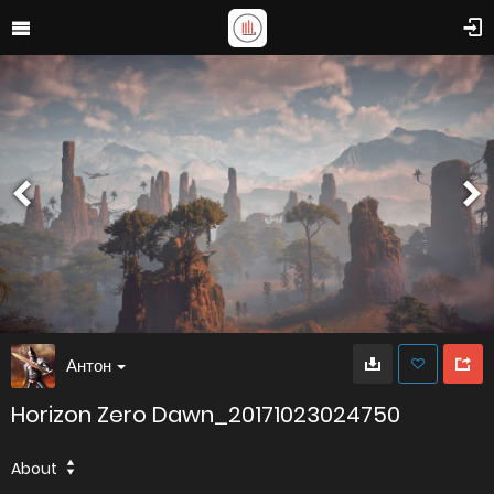
Антон
Horizon Zero Dawn_20171023024750
About