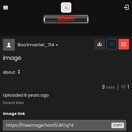
Bootmaster_714
image
About
3
1
VIEWS
Uploaded
6 years ago
Direct links
Image link
COPY