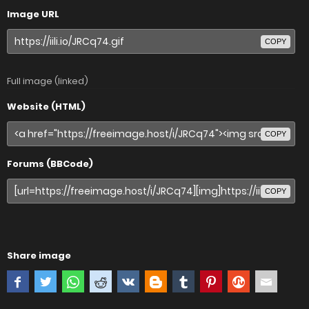
Image URL
COPY
Full image (linked)
Website (HTML)
COPY
Forums (BBCode)
COPY
Share image