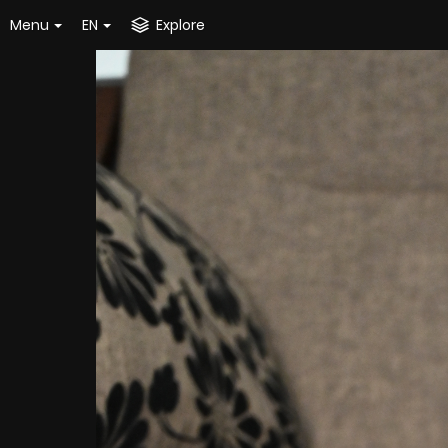
Menu
EN
Explore