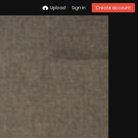
Upload
Sign in
Create account