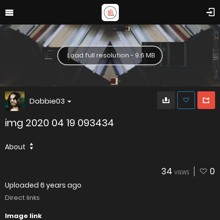
Load full resolution - 9.6 MB
Dobbie03
img 2020 04 19 093434
About
34
0
VIEWS
Uploaded
6 years ago
Direct links
Image link