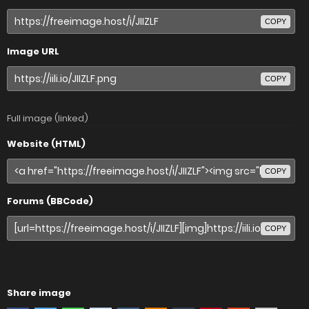
COPY
Image URL
COPY
Full image (linked)
Website (HTML)
COPY
Forums (BBCode)
COPY
Share image