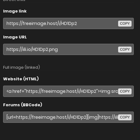
Image link
COPY
Image URL
COPY
Full image (linked)
Website (HTML)
COPY
Forums (BBCode)
COPY