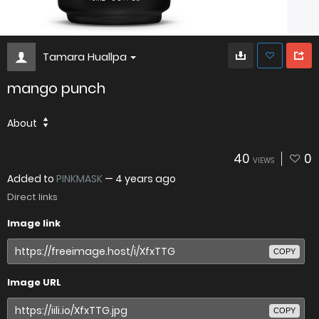
Tamara Huallpa
mango punch
About
40
0
VIEWS
Added to
PINKMASK
—
4 years ago
Direct links
Image link
COPY
Image URL
COPY