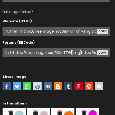
Full image (linked)
Website (HTML)
COPY
Forums (BBCode)
COPY
Share image
In this album