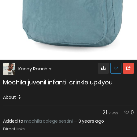
Kenny Roach
Mochila juvenil infantil crinkle up4you
About
21
0
VIEWS
Added to
mochila colege sestini
—
3 years ago
Direct links