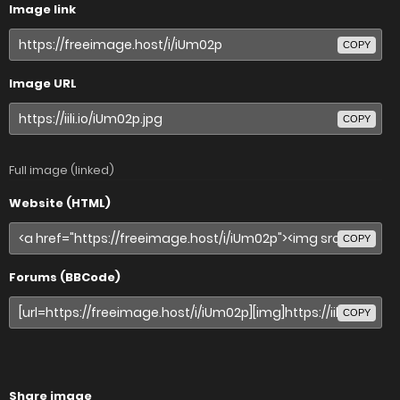
Image link
COPY
Image URL
COPY
Full image (linked)
Website (HTML)
COPY
Forums (BBCode)
COPY
Share image