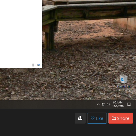
Like
Share