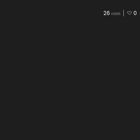
26
0
VIEWS