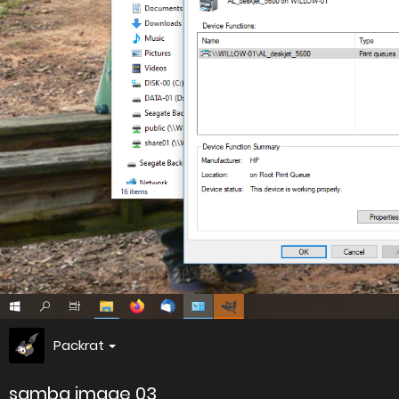
Packrat
samba image 03