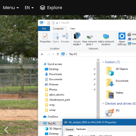
Menu
EN
Explore