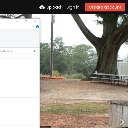
Upload
Sign in
Create account