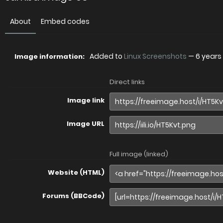
About
Embed codes
Added to
Linux Screenshots
—
6 years
Image information:
Direct links
Image link
Image URL
Full image (linked)
Website (HTML)
Forums (BBCode)