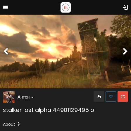
Антон
stalker lost alpha 44901129495 o
About