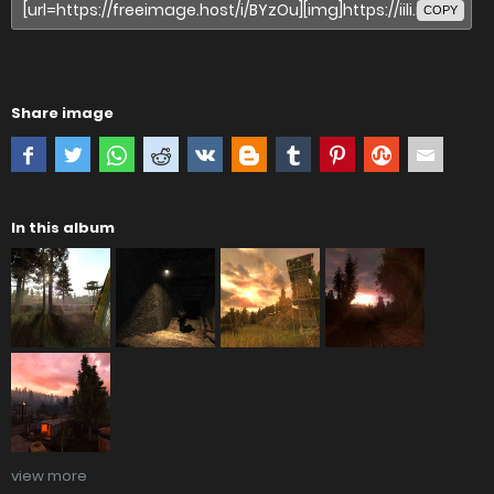
COPY
Share image
In this album
view more