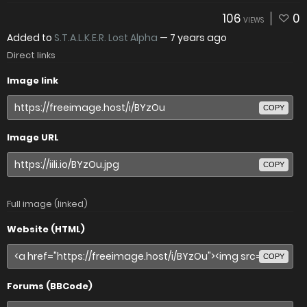
106
0
VIEWS
Added to
S.T.A.L.K.E.R. Lost Alpha
—
7 years ago
Direct links
Image link
COPY
Image URL
COPY
Full image (linked)
Website (HTML)
COPY
Forums (BBCode)