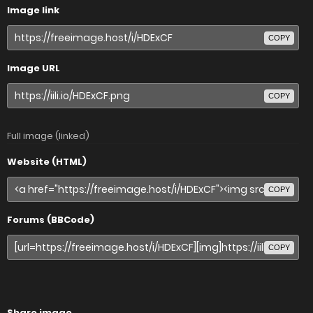
Image link
COPY
Image URL
COPY
Full image (linked)
Website (HTML)
COPY
Forums (BBCode)
COPY
Share image