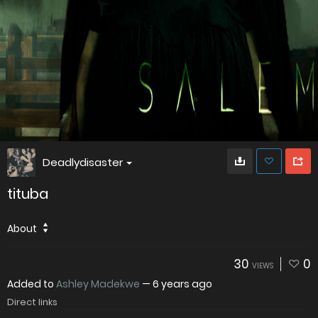
Deadlydisaster
tituba
About
30
0
VIEWS
Added to
Ashley Madekwe
—
6 years ago
Direct links