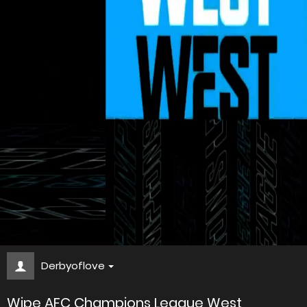
Derbyoflove
Wipe AFC Champions League West