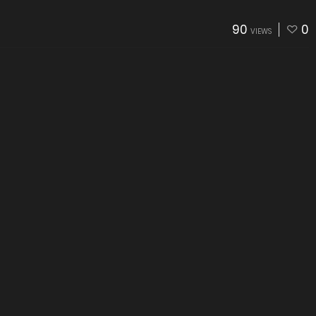
90
0
VIEWS