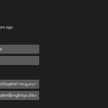
ars ago