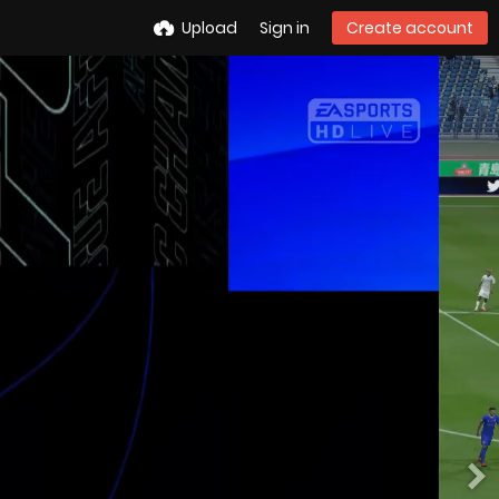
Upload
Sign in
Create account