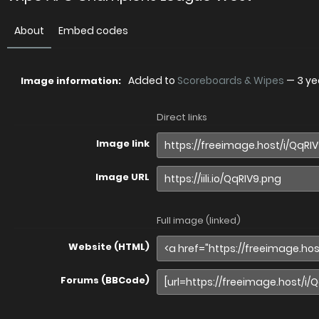
About
Embed codes
Added to
Scoreboards & Wipes
—
3 ye
Image information:
Direct links
Image link
Image URL
Full image (linked)
Website (HTML)
Forums (BBCode)