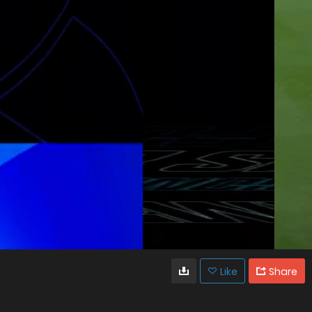
Like
Share