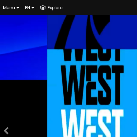
Menu
EN
Explore