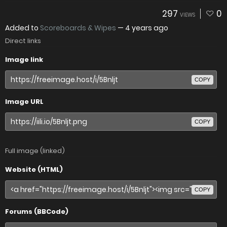
297
0
VIEWS
Added to
Scoreboards & Wipes
—
4 years ago
Direct links
Image link
COPY
Image URL
COPY
Full image (linked)
Website (HTML)
COPY
Forums (BBCode)