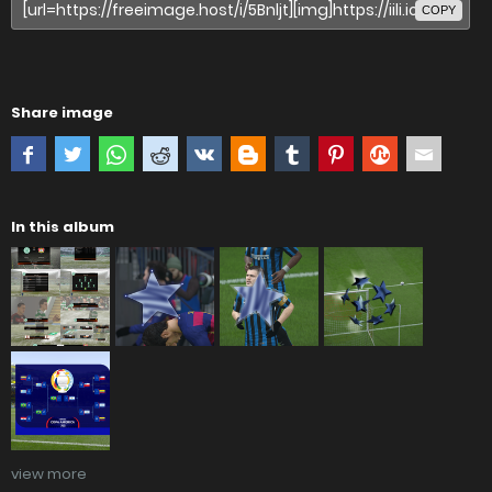
COPY
Share image
In this album
view more