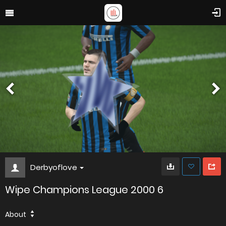
Derbyoflove
Wipe Champions League 2000 6
About