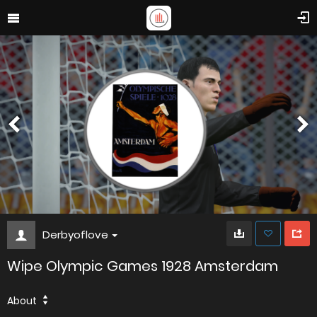
Derbyoflove
Wipe Olympic Games 1928 Amsterdam
About