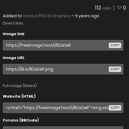
112
0
VIEWS
Added to
Various FIFA 16 Graphics
—
5 years ago
Direct links
Image link
COPY
Image URL
COPY
Full image (linked)
Website (HTML)
COPY
Forums (BBCode)