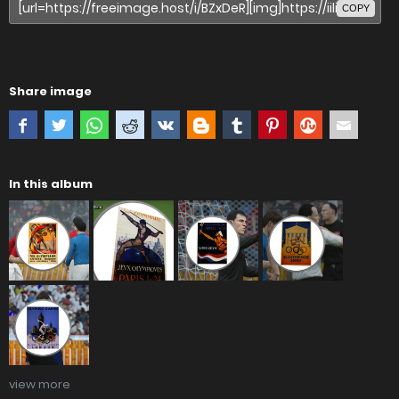
COPY
Share image
In this album
view more