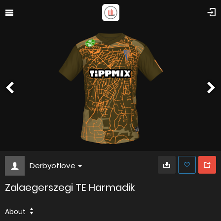
Derbyoflove
Zalaegerszegi TE Harmadik
About