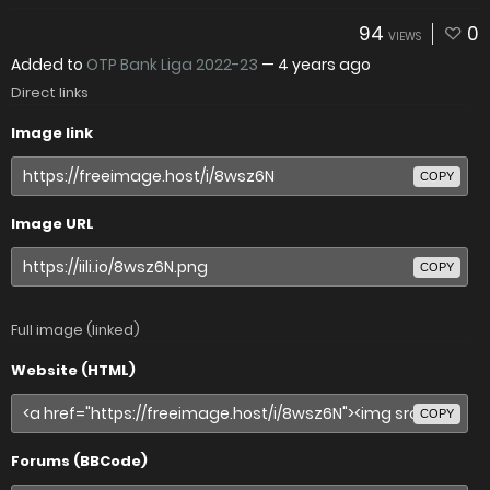
94
0
VIEWS
Added to
OTP Bank Liga 2022-23
—
4 years ago
Direct links
Image link
COPY
Image URL
COPY
Full image (linked)
Website (HTML)
COPY
Forums (BBCode)