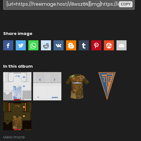
COPY
Share image
In this album
view more