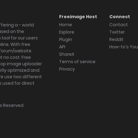
Freeimage Host
Connect
Home
Contact
fering a - world
ased on the
Explore
Twitter
tool for our users
Plugin
Reddit
ine. With free
API
How-to's Yo
forum/website
ShareX
 no cost. Free
Terms of service
ktop image uploader
Privacy
ghtly optimized and
We use two different
s used for direct
hts Reserved.