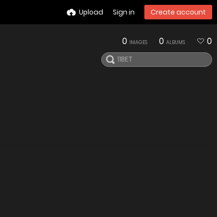
Upload
Sign in
Create account
0
0
0
IMAGES
ALBUMS