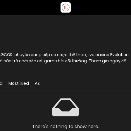
PAGCOR, chuyên cung cấp cá cược thể thao, live casino Evolution
 các trò chơi bắn cá, game bài đổi thưởng. Tham gia ngay để
ed
Most liked
AZ
There's nothing to show here.