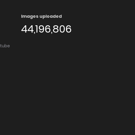
Images uploaded
44,196,806
utube