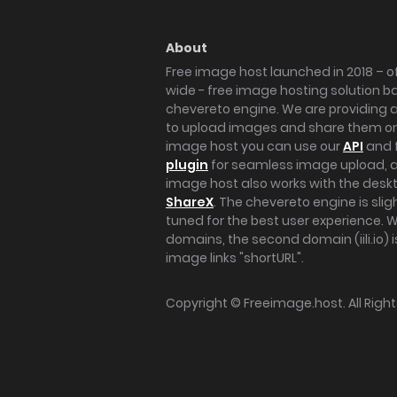
About
Free image host launched in 2018 – of
wide - free image hosting solution b
chevereto engine. We are providing a 
to upload images and share them onl
image host you can use our
API
and 
plugin
for seamless image upload, at
image host also works with the des
ShareX
. The chevereto engine is sli
tuned for the best user experience. 
domains, the second domain (iili.io) i
image links "shortURL".
Copyright ©
Freeimage.host
. All Rig