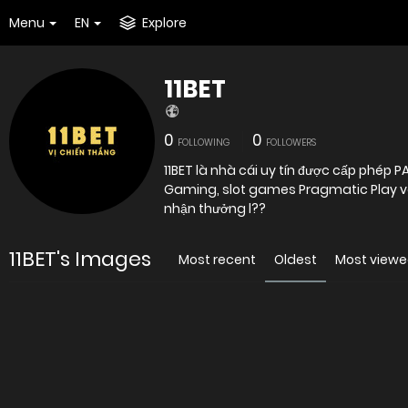
Menu
EN
Explore
11BET
0
0
FOLLOWING
FOLLOWERS
11BET là nhà cái uy tín được cấp phép 
Gaming, slot games Pragmatic Play và
nhận thưởng l??
11BET's Images
Most recent
Oldest
Most view