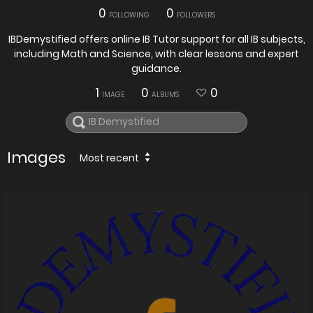
0
0
FOLLOWING
FOLLOWERS
IBDemystified offers online IB Tutor support for all IB subjects,
including Math and Science, with clear lessons and expert
guidance.
1
0
0
IMAGE
ALBUMS
Images
Most recent