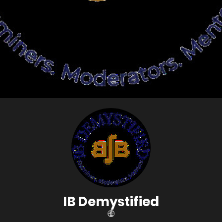
IB Demystified