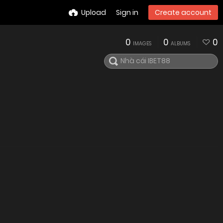
Upload
Sign in
Create account
0
0
0
IMAGES
ALBUMS