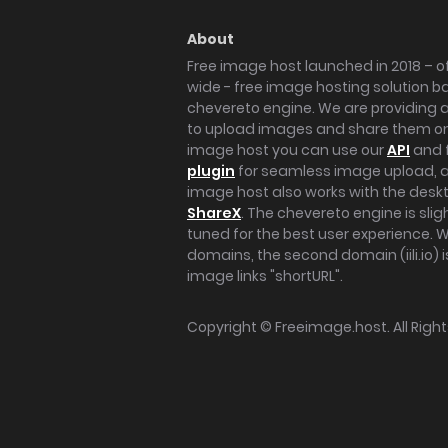
About
Free image host launched in 2018 – of
wide - free image hosting solution b
chevereto engine. We are providing a 
to upload images and share them onl
image host you can use our
API
and 
plugin
for seamless image upload, at
image host also works with the des
ShareX
. The chevereto engine is sli
tuned for the best user experience. 
domains, the second domain (iili.io) i
image links "shortURL".
Copyright ©
Freeimage.host
. All Rig