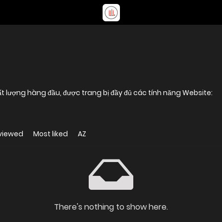
IBET88 Là một trong những nhà cái chất lượng hàng đầu, được trang bị đầy đủ các tính năng Website:
viewed
Most liked
AZ
There's nothing to show here.