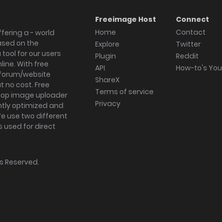
Freeimage Host
Connect
Home
Contact
fering a - world
ased on the
Explore
Twitter
tool for our users
Plugin
Reddit
ine. With free
API
How-to's Yo
forum/website
ShareX
 no cost. Free
Terms of service
ktop image uploader
Privacy
ghtly optimized and
We use two different
s used for direct
hts Reserved.