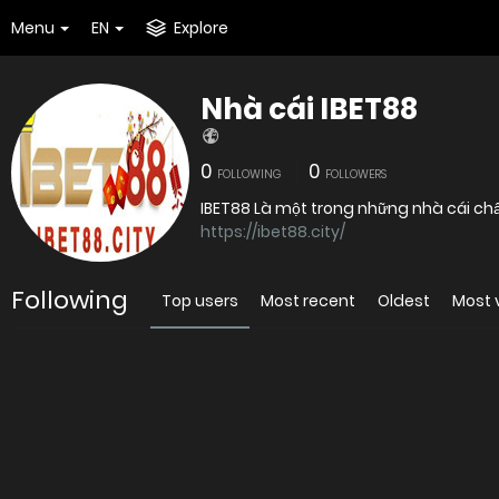
Menu
EN
Explore
Nhà cái IBET88
0
0
FOLLOWING
FOLLOWERS
https://ibet88.city/
Following
Top users
Most recent
Oldest
Most 