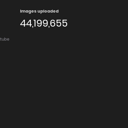
Images uploaded
44,199,655
utube