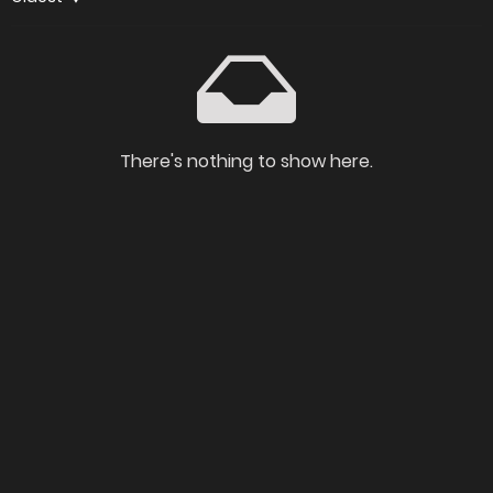
There's nothing to show here.