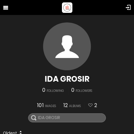
IDA GROSIR
0
0
FOLLOWING
FOLLOWERS
101
12
2
IMAGES
ALBUMS
Oldest