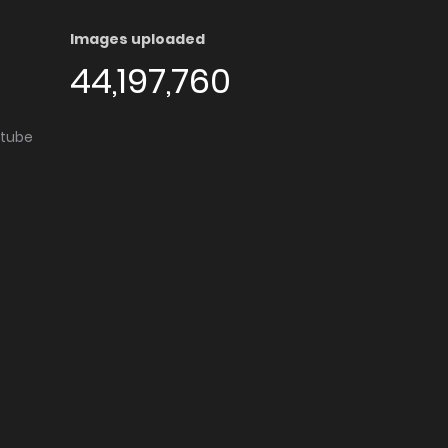
Images uploaded
44,197,760
utube