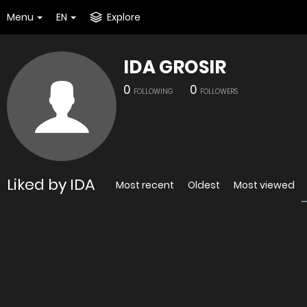
Menu
EN
Explore
IDA GROSIR
0
0
FOLLOWING
FOLLOWERS
Liked by IDA
Most recent
Oldest
Most viewed