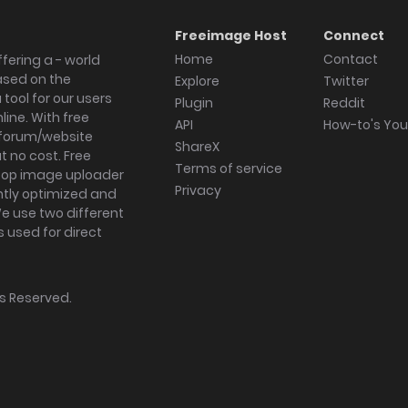
Freeimage Host
Connect
Home
Contact
fering a - world
ased on the
Explore
Twitter
tool for our users
Plugin
Reddit
ine. With free
API
How-to's Yo
forum/website
ShareX
 no cost. Free
Terms of service
ktop image uploader
Privacy
ghtly optimized and
We use two different
s used for direct
hts Reserved.