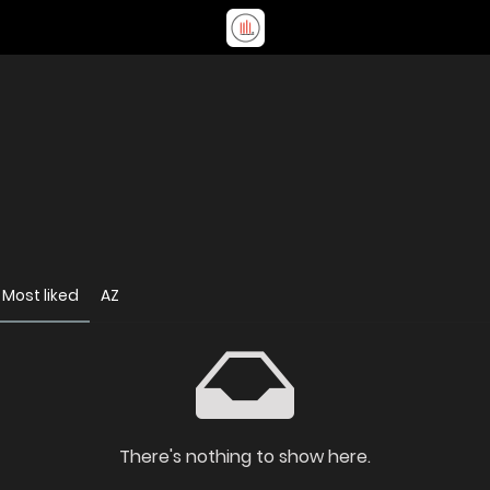
Most liked
AZ
There's nothing to show here.