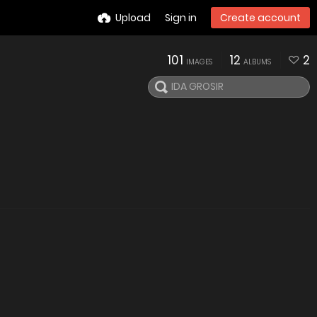
Upload
Sign in
Create account
101
12
2
IMAGES
ALBUMS