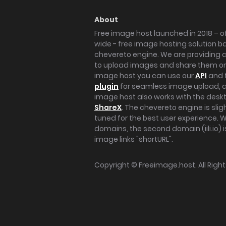
About
Free image host launched in 2018 – of
wide - free image hosting solution b
chevereto engine. We are providing a 
to upload images and share them onl
image host you can use our
API
and 
plugin
for seamless image upload, at
image host also works with the des
ShareX
. The chevereto engine is sli
tuned for the best user experience. 
domains, the second domain (iili.io) i
image links "shortURL".
Copyright ©
Freeimage.host
. All Rig