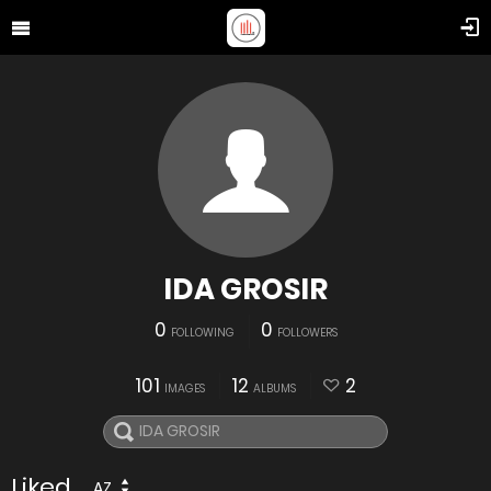
IDA GROSIR
0
0
FOLLOWING
FOLLOWERS
101
12
2
IMAGES
ALBUMS
Liked
AZ