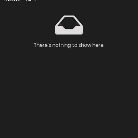
There's nothing to show here.