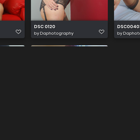
DSC 0120
DSC0040
by
Daphotography
by
Daphot
f
Shinylady T IMG 0402
by
Shinyladyt