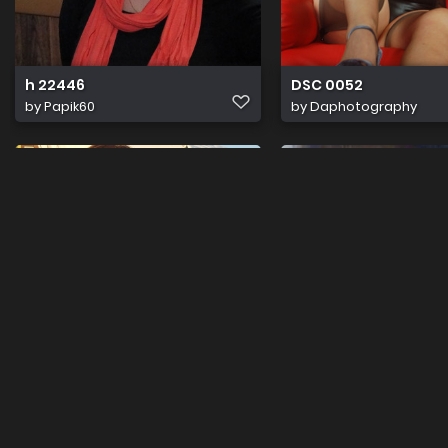
h 22446
DSC 0052
by
Papik60
by
Daphotography
ShinyladyT 20130827 192237
LatexladyT IMG 0743
by
Lovelyladyt
by
Lovelyladyt