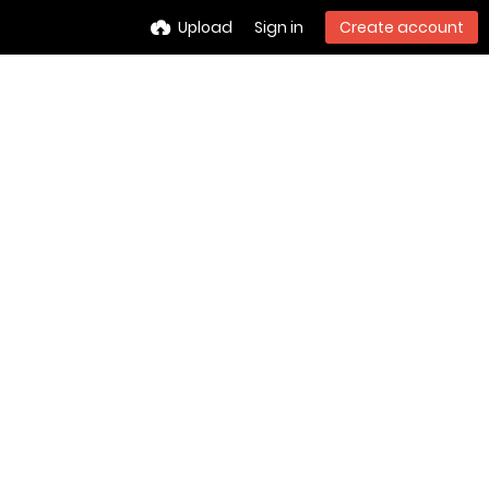
Upload
Sign in
Create account