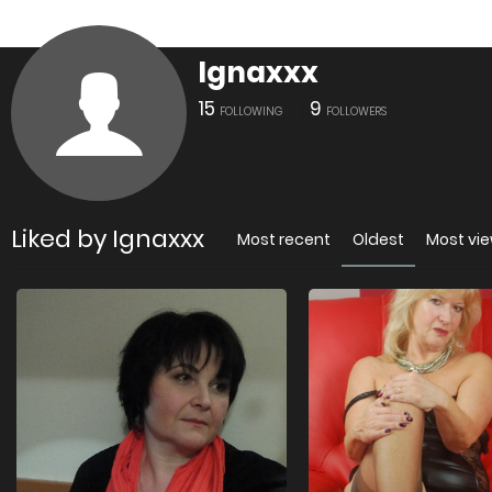
Ignaxxx
15
9
FOLLOWING
FOLLOWERS
Liked by Ignaxxx
Most recent
Oldest
Most vi