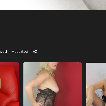
ewed
Most liked
AZ