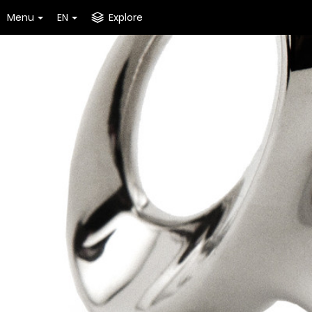
Menu
EN
Explore