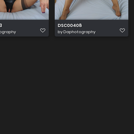
3
DSC00408
ography
by
Daphotography