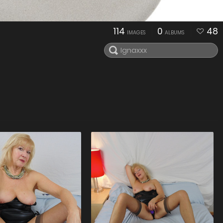
114
0
48
IMAGES
ALBUMS