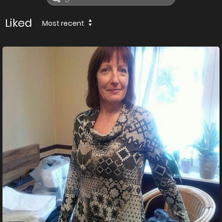
Liked
Most recent