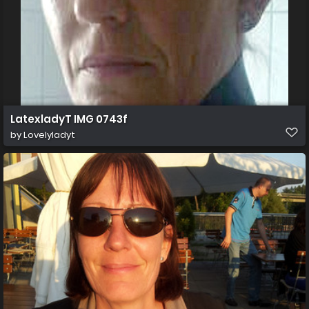
LatexladyT IMG 0743f
by
Lovelyladyt