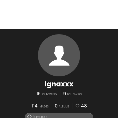
Ignaxxx
15
9
FOLLOWING
FOLLOWERS
114
0
48
IMAGES
ALBUMS