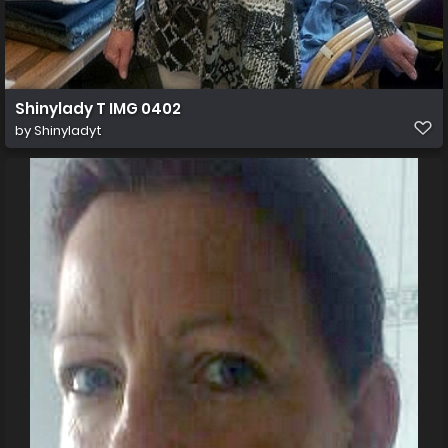
Shinylady T IMG 0402
by
Shinyladyt