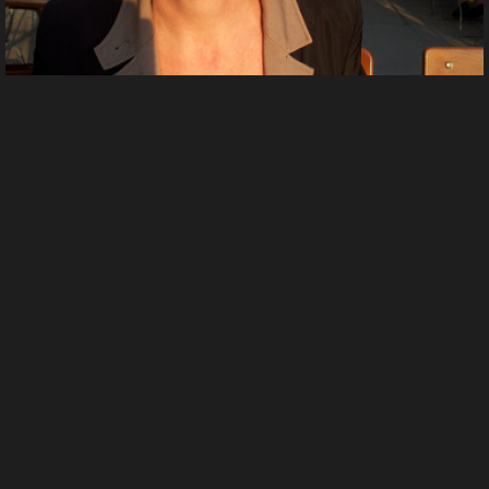
ShinyladyT 20130827 192237
by
Lovelyladyt