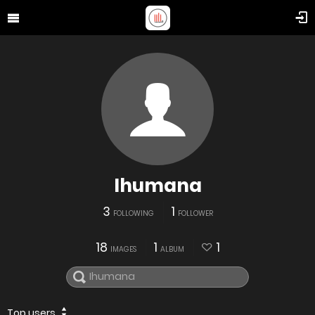
Ihumana
3
1
FOLLOWING
FOLLOWER
18
1
1
IMAGES
ALBUM
Top users