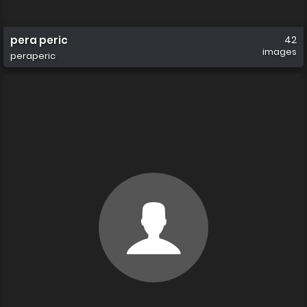
pera peric
42
images
peraperic