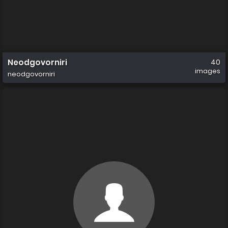
Neodgovorniri
40
images
neodgovorniri