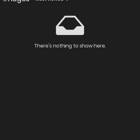
There's nothing to show here.