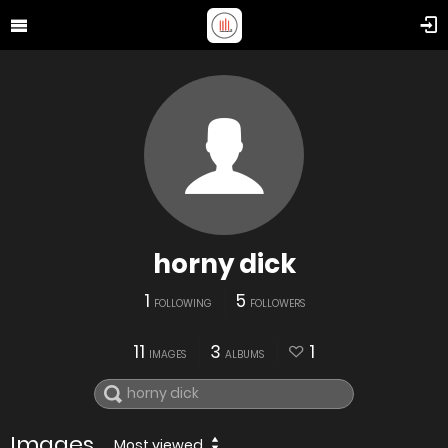
horny dick
1
5
FOLLOWING
FOLLOWERS
11
3
1
IMAGES
ALBUMS
Images
Most viewed