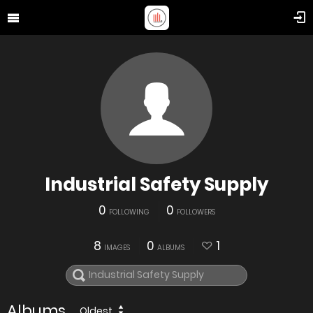
Industrial Safety Supply
0
0
FOLLOWING
FOLLOWERS
8
0
1
IMAGES
ALBUMS
Albums
Oldest