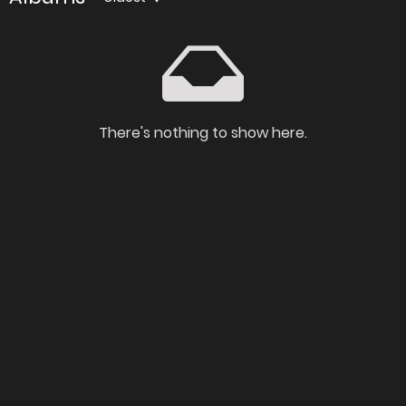
There's nothing to show here.