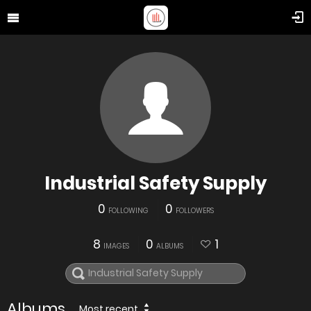
Industrial Safety Supply
0
0
FOLLOWING
FOLLOWERS
8
0
1
IMAGES
ALBUMS
Albums
Most recent