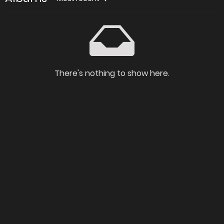
There's nothing to show here.