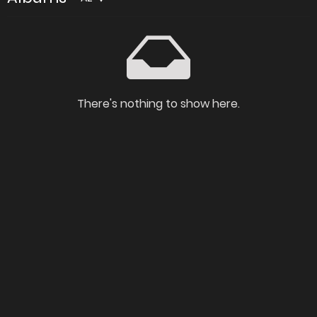
There's nothing to show here.