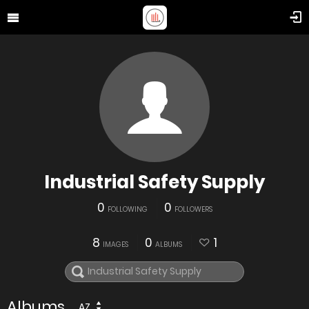
Industrial Safety Supply
0
0
FOLLOWING
FOLLOWERS
8
0
1
IMAGES
ALBUMS
Albums
AZ