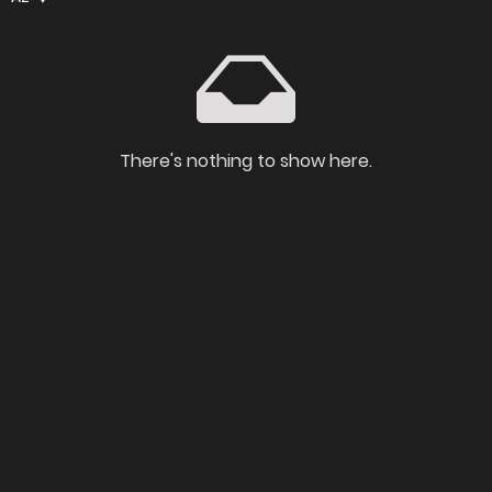
There's nothing to show here.