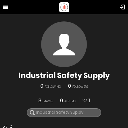
Industrial Safety Supply
0
0
FOLLOWING
FOLLOWERS
8
0
1
IMAGES
ALBUMS
AZ