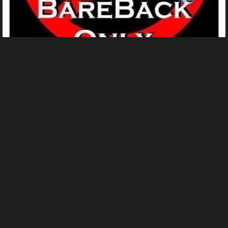
a61ab9af8a4a27162b0c3d369c390a03
From
Ingrid Borchard's images