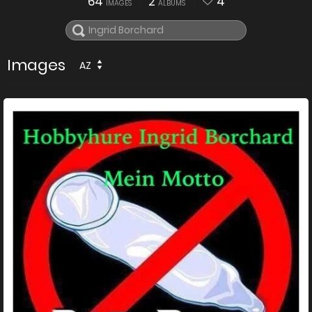
64
2
4
IMAGES
ALBUMS
Images
AZ