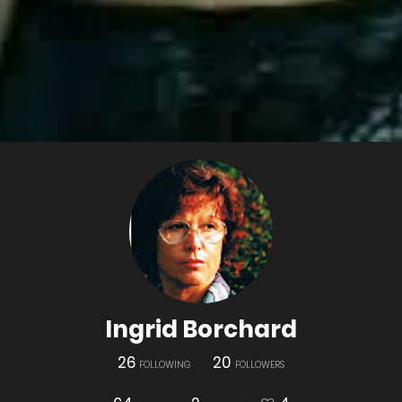
Ingrid Borchard
26
20
FOLLOWING
FOLLOWERS