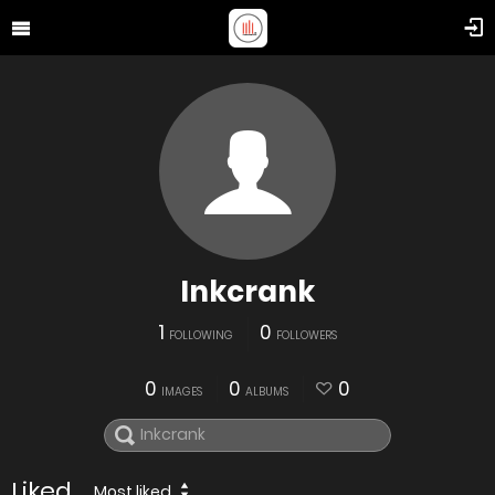
Inkcrank
1
0
FOLLOWING
FOLLOWERS
0
0
0
IMAGES
ALBUMS
Liked
Most liked