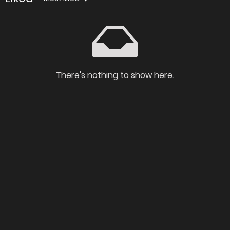
There's nothing to show here.