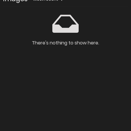
There's nothing to show here.