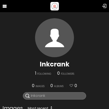
Inkcrank
1
0
FOLLOWING
FOLLOWERS
0
0
0
IMAGES
ALBUMS
Images
Most recent