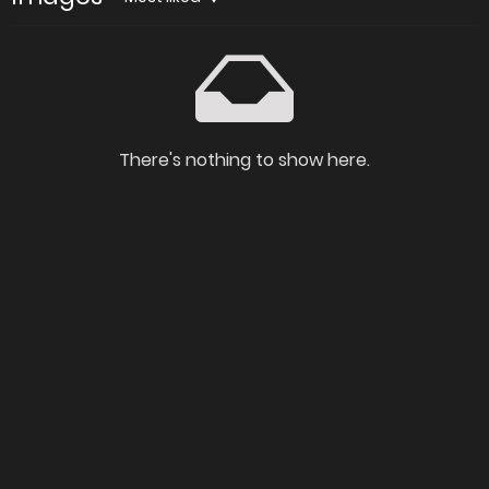
There's nothing to show here.