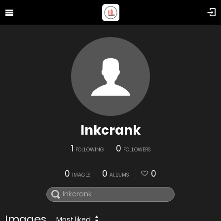
Inkcrank
1
0
FOLLOWING
FOLLOWERS
0
0
0
IMAGES
ALBUMS
Images
Most liked