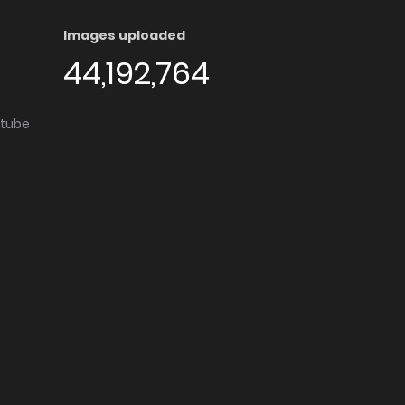
Images uploaded
44,192,764
utube