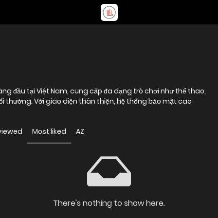
ng đầu tại Việt Nam, cung cấp đa dạng trò chơi như thể thao,
ổi thưởng. Với giao diện thân thiện, hệ thống bảo mật cao
viewed
Most liked
AZ
There's nothing to show here.