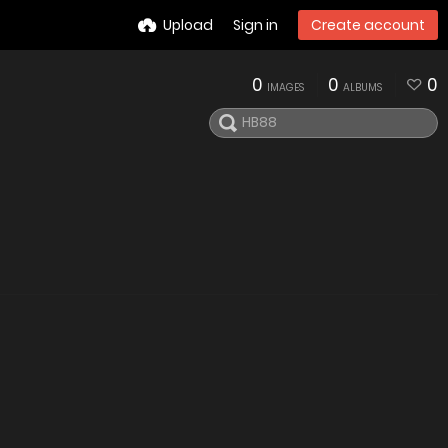
Upload
Sign in
Create account
0
0
0
IMAGES
ALBUMS