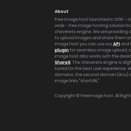
About
Free image host launched in 2018 – of
wide - free image hosting solution b
chevereto engine. We are providing a 
to upload images and share them onl
image host you can use our
API
and 
plugin
for seamless image upload, at
image host also works with the des
ShareX
. The chevereto engine is sli
tuned for the best user experience. 
domains, the second domain (iili.io) i
image links "shortURL".
Copyright ©
Freeimage.host
. All Rig