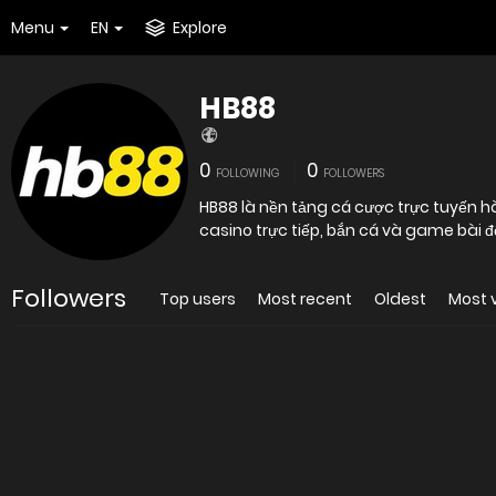
Menu
EN
Explore
HB88
0
0
FOLLOWING
FOLLOWERS
HB88 là nền tảng cá cược trực tuyến hà
casino trực tiếp, bắn cá và game bài đ
Followers
Top users
Most recent
Oldest
Most 