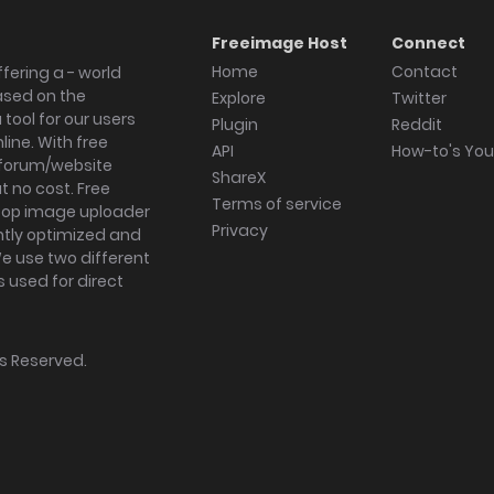
Freeimage Host
Connect
Home
Contact
fering a - world
ased on the
Explore
Twitter
tool for our users
Plugin
Reddit
ine. With free
API
How-to's Yo
forum/website
ShareX
 no cost. Free
Terms of service
ktop image uploader
Privacy
ghtly optimized and
We use two different
s used for direct
hts Reserved.