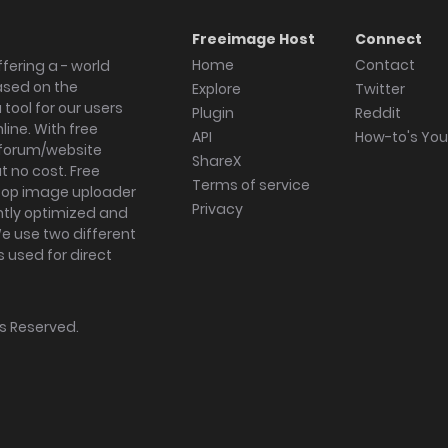
Freeimage Host
Connect
Home
Contact
fering a - world
ased on the
Explore
Twitter
tool for our users
Plugin
Reddit
ine. With free
API
How-to's Yo
forum/website
ShareX
 no cost. Free
Terms of service
ktop image uploader
Privacy
ghtly optimized and
We use two different
s used for direct
hts Reserved.