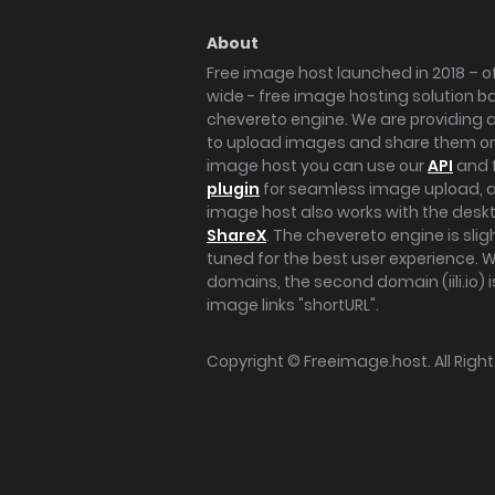
About
Free image host launched in 2018 – of
wide - free image hosting solution b
chevereto engine. We are providing a 
to upload images and share them onl
image host you can use our
API
and 
plugin
for seamless image upload, at
image host also works with the des
ShareX
. The chevereto engine is sli
tuned for the best user experience. 
domains, the second domain (iili.io) i
image links "shortURL".
Copyright ©
Freeimage.host
. All Rig