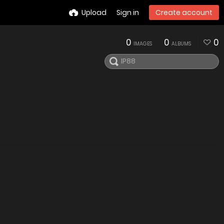
Upload
Sign in
Create account
0
0
0
IMAGES
ALBUMS