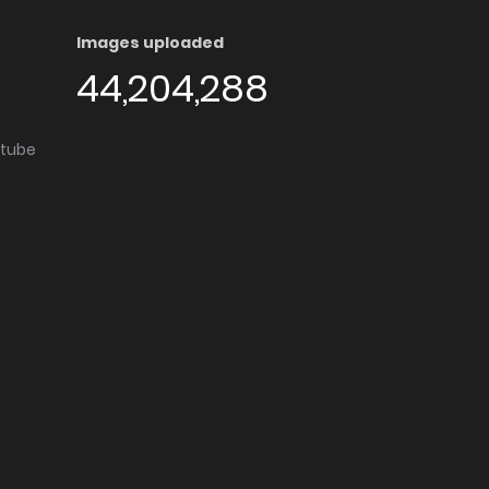
Images uploaded
44,204,288
utube