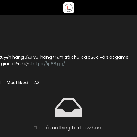
c tuyến hàng đầu với hàng trăm trò chơi cá cược và slot game
 giao diện hiện
https://ip88.gg/
d
Most liked
AZ
There's nothing to show here.