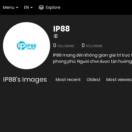
Menu
EN
Explore
IP88
0
0
FOLLOWING
FOLLOWERS
IP88 mang đến không gian giải trí trự
phong phú. Người chơi được tận hưởng
IP88's Images
Most recent
Oldest
Most viewe