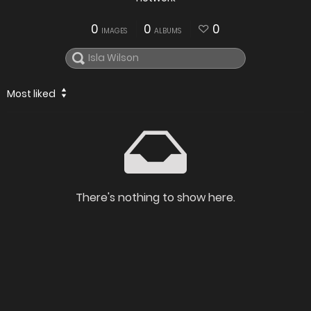
0
0
0
IMAGES
ALBUMS
Most liked
There's nothing to show here.