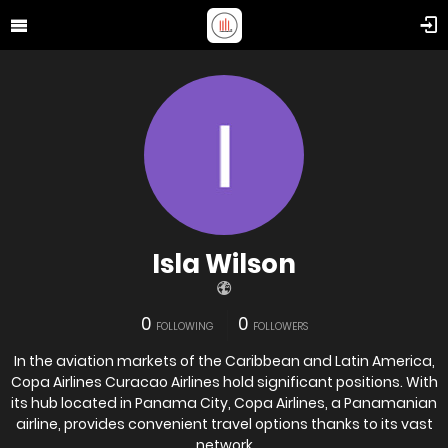
Isla Wilson
0
0
FOLLOWING
FOLLOWERS
In the aviation markets of the Caribbean and Latin America,
Copa Airlines Curacao Airlines hold significant positions. With
its hub located in Panama City, Copa Airlines, a Panamanian
airline, provides convenient travel options thanks to its vast
network