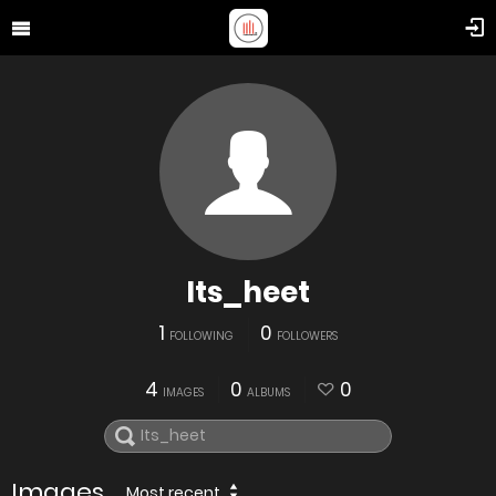
Its_heet
1
0
FOLLOWING
FOLLOWERS
4
0
0
IMAGES
ALBUMS
Images
Most recent