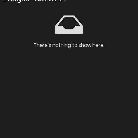
There's nothing to show here.