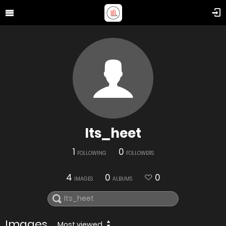
Its_heet
1
0
FOLLOWING
FOLLOWERS
4
0
0
IMAGES
ALBUMS
Images
Most viewed