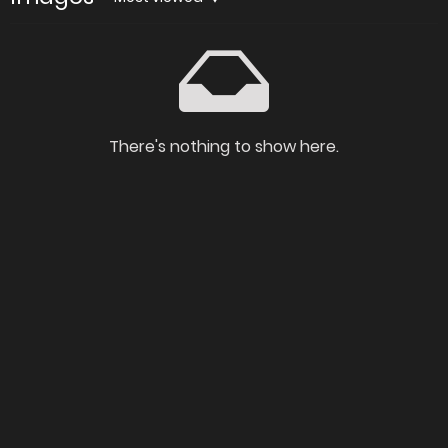
There's nothing to show here.