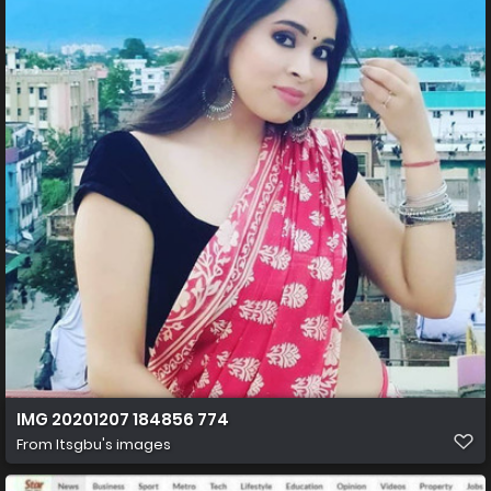
IMG 20201207 184856 774
From
Itsgbu's images