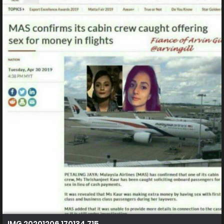
IMG 20201206 170134 715