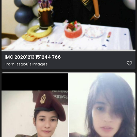
IMG 20201213 151244 766
From
Itsgbu's images