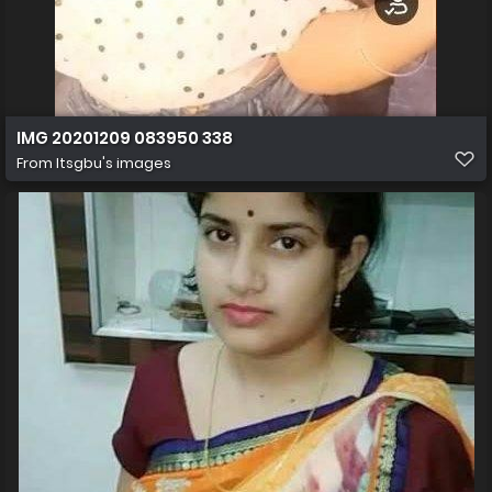
IMG 20201209 083950 338
From
Itsgbu's images