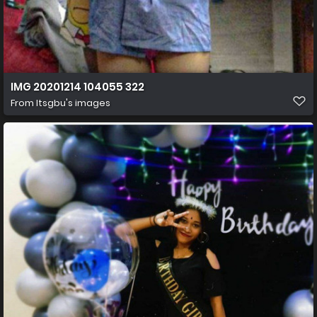
IMG 20201214 104055 322
From
Itsgbu's images