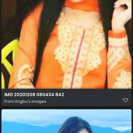
IMG 20201208 080434 842
From
Itsgbu's images