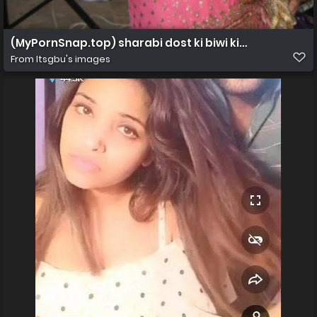
(MyPornSnap.top) sharabi dost ki biwi ki chudai 2
From
Itsgbu's images