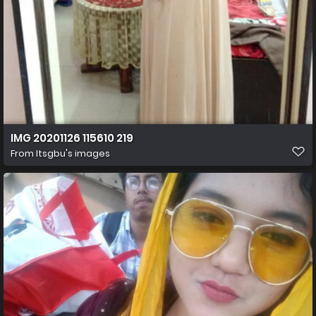
IMG 20201126 115610 219
From
Itsgbu's images