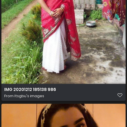
IMG 20201212 185138 986
From
Itsgbu's images