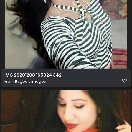
IMG 20201208 165024 342
From
Itsgbu's images