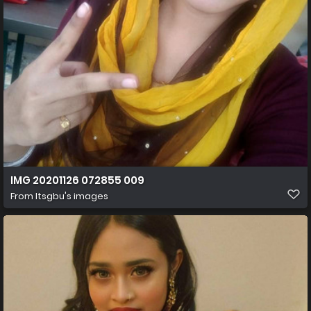
IMG 20201126 072855 009
From
Itsgbu's images