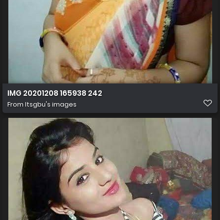
IMG 20201208 165938 242
From
Itsgbu's images