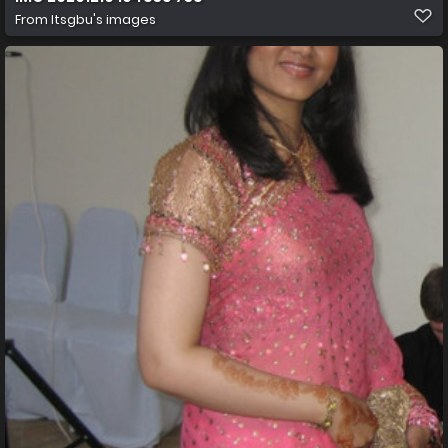
From
Itsgbu's images