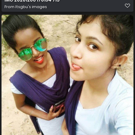
From
Itsgbu's images