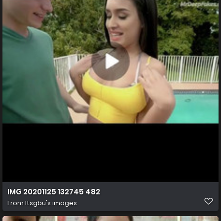
IMG 20201125 132745 482
From
Itsgbu's images