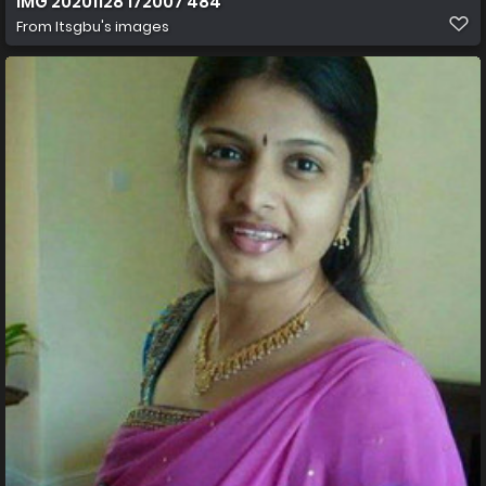
IMG 20201128 172007 484
From
Itsgbu's images