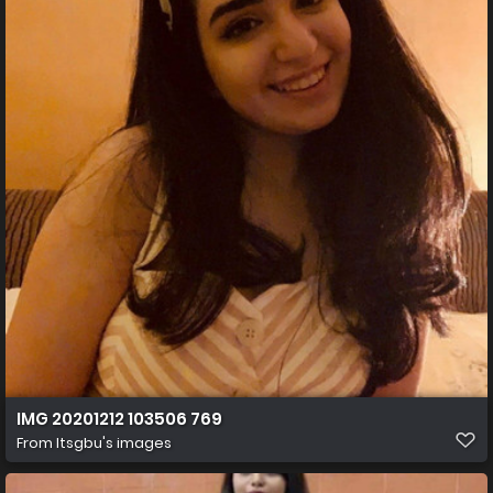
IMG 20201212 103506 769
From
Itsgbu's images