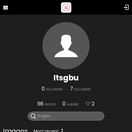
Itsgbu
0
7
FOLLOWING
FOLLOWERS
66
0
2
IMAGES
ALBUMS
Images
Most recent