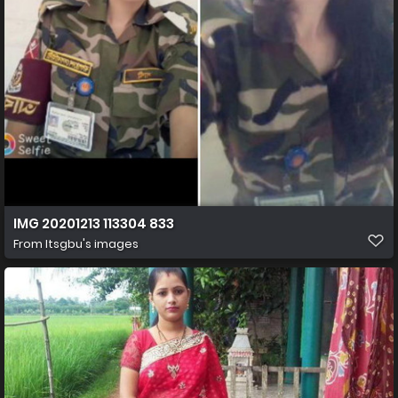
IMG 20201213 113304 833
From
Itsgbu's images