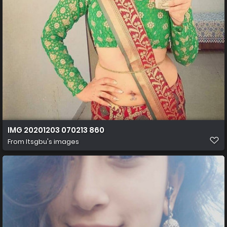
IMG 20201203 070213 860
From
Itsgbu's images