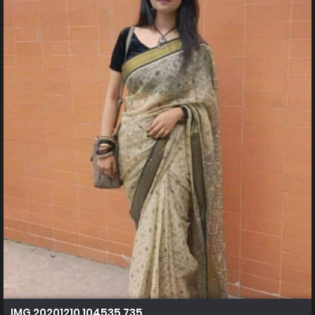
IMG 20201210 104535 735