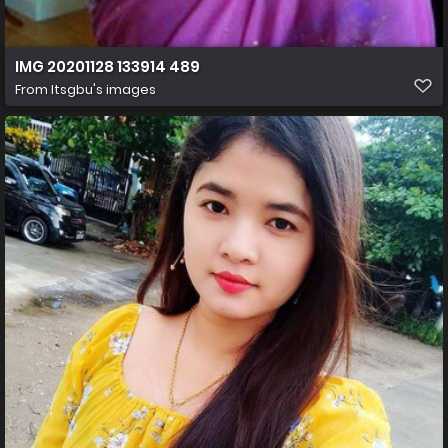
IMG 20201128 133914 489
From
Itsgbu's images