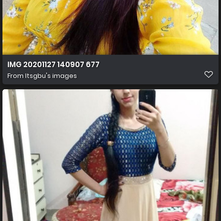
IMG 20201127 140907 677
From
Itsgbu's images