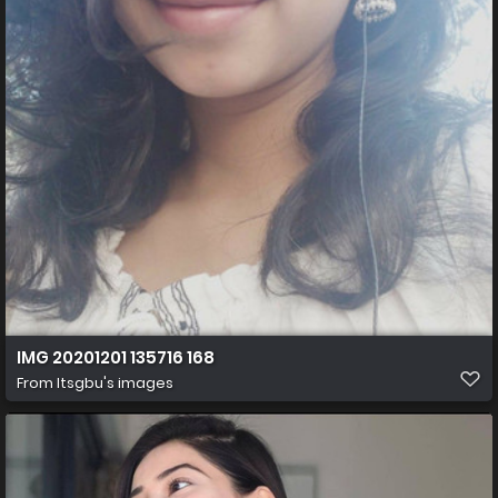
IMG 20201201 135716 168
From
Itsgbu's images