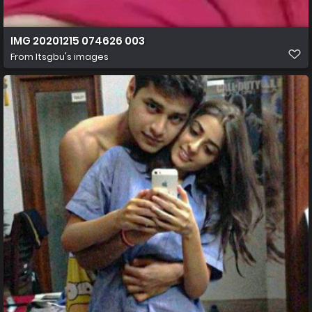
IMG 20201215 074626 003
From
Itsgbu's images