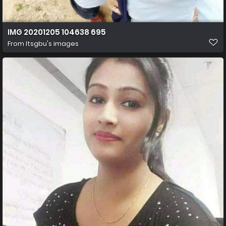
IMG 20201205 104638 695
From
Itsgbu's images