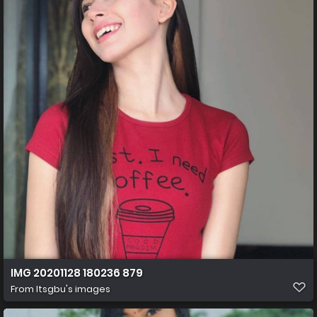
IMG 20201128 180236 879
From
Itsgbu's images