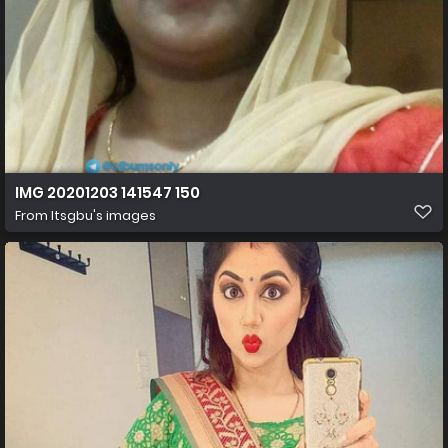
IMG 20201203 141547 150
From
Itsgbu's images