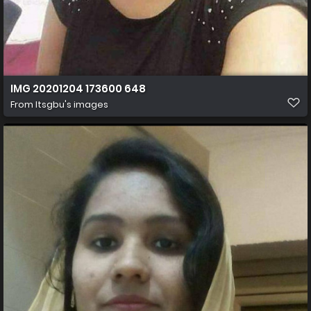
IMG 20201204 173600 648
From
Itsgbu's images