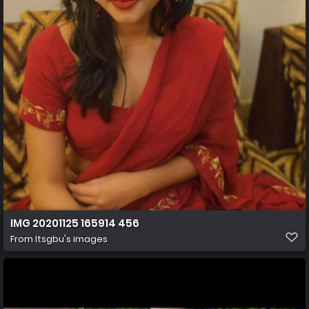
IMG 20201125 165914 456
From
Itsgbu's images