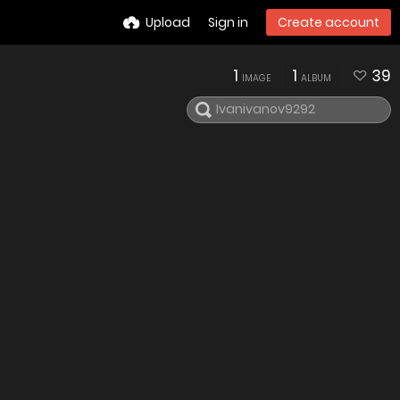
Upload
Sign in
Create account
1
1
39
IMAGE
ALBUM