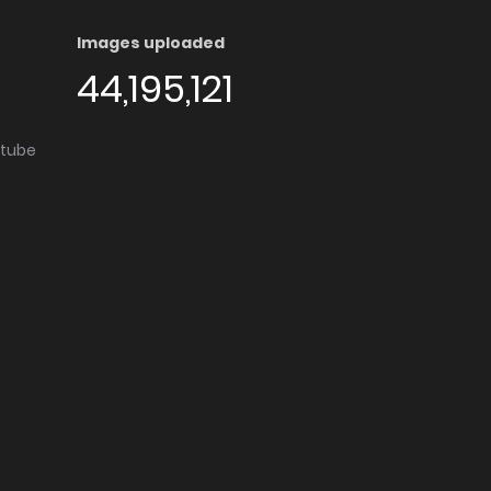
Images uploaded
44,195,121
utube