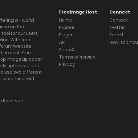
Freeimage Host
Connect
Home
Contact
fering a - world
ased on the
Explore
Twitter
tool for our users
Plugin
Reddit
ine. With free
API
How-to's Yo
forum/website
ShareX
 no cost. Free
Terms of service
ktop image uploader
Privacy
ghtly optimized and
We use two different
s used for direct
hts Reserved.