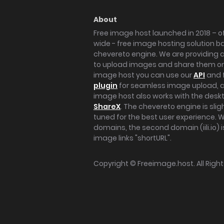
About
Free image host launched in 2018 – of
wide - free image hosting solution b
chevereto engine. We are providing a 
to upload images and share them onl
image host you can use our
API
and 
plugin
for seamless image upload, at
image host also works with the des
ShareX
. The chevereto engine is sli
tuned for the best user experience. 
domains, the second domain (iili.io) i
image links "shortURL".
Copyright ©
Freeimage.host
. All Rig