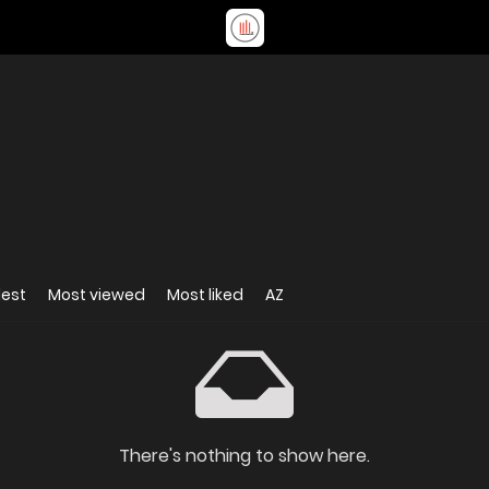
dest
Most viewed
Most liked
AZ
There's nothing to show here.