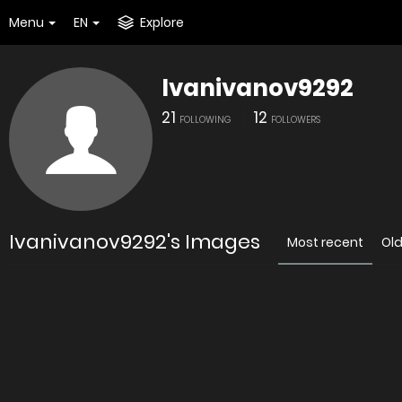
Menu
EN
Explore
Ivanivanov9292
21
12
FOLLOWING
FOLLOWERS
Ivanivanov9292's Images
Most recent
Ol