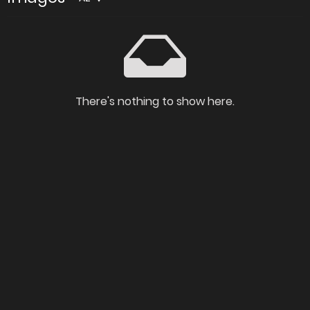
There's nothing to show here.