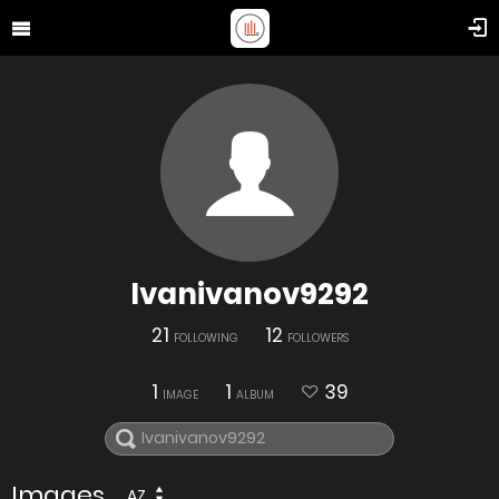
Ivanivanov9292
21
12
FOLLOWING
FOLLOWERS
1
1
39
IMAGE
ALBUM
Images
AZ