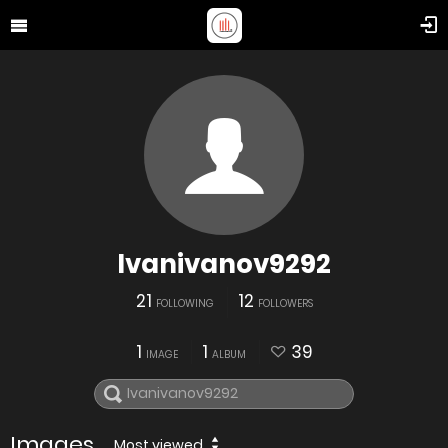
Ivanivanov9292
21
12
FOLLOWING
FOLLOWERS
1
1
39
IMAGE
ALBUM
Images
Most viewed