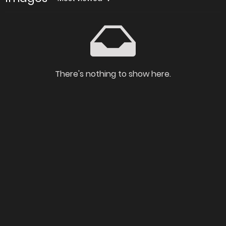
There's nothing to show here.