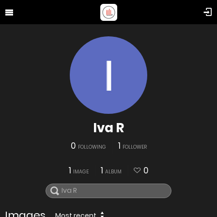
Iva R
0
1
FOLLOWING
FOLLOWER
1
1
0
IMAGE
ALBUM
Images
Most recent