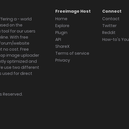
Freeimage Host
Connect
Home
Contact
fering a - world
ased on the
Explore
Twitter
tool for our users
Plugin
Reddit
ine. With free
API
How-to's Yo
forum/website
ShareX
 no cost. Free
Terms of service
ktop image uploader
Privacy
ghtly optimized and
We use two different
s used for direct
hts Reserved.