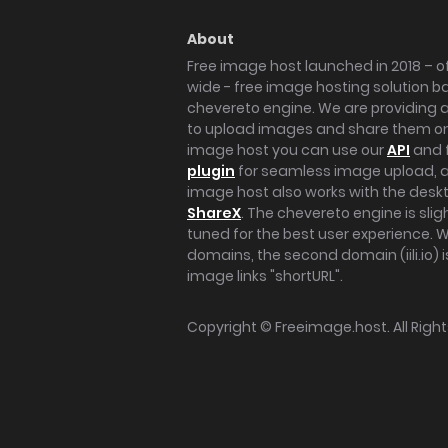
About
Free image host launched in 2018 – of
wide - free image hosting solution b
chevereto engine. We are providing a 
to upload images and share them onl
image host you can use our
API
and 
plugin
for seamless image upload, at
image host also works with the des
ShareX
. The chevereto engine is sli
tuned for the best user experience. 
domains, the second domain (iili.io) i
image links "shortURL".
Copyright ©
Freeimage.host
. All Rig