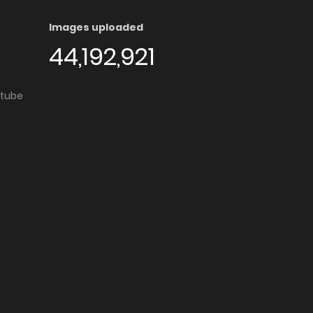
Images uploaded
44,192,921
utube