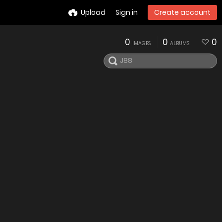
Upload
Sign in
Create account
0
0
0
IMAGES
ALBUMS