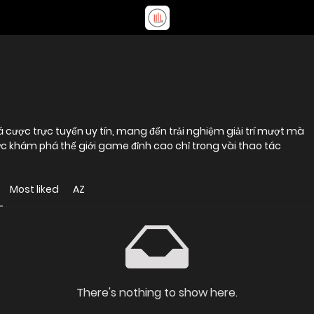
ức khám phá thế giới game đỉnh cao chỉ trong vài thao tác
Most liked
AZ
There's nothing to show here.