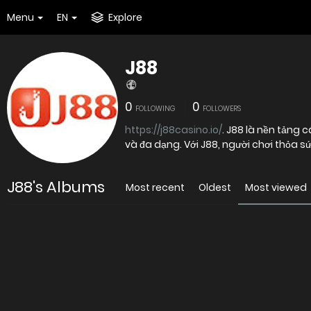
Menu
EN
Explore
J88
0
0
FOLLOWING
FOLLOWERS
https://j88casino.io/
. J88 là nền tảng cá cược trực tuyến uy tín, mang đến trải nghiệm giải trí mượt mà
và đa dạng. Với J88, người chơi thỏa s
J88's Albums
Most recent
Oldest
Most viewed