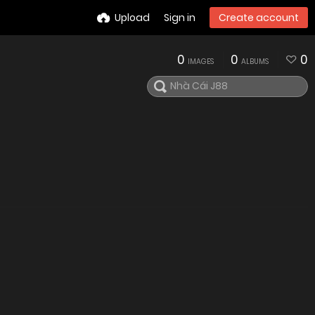
Upload
Sign in
Create account
0
0
0
IMAGES
ALBUMS