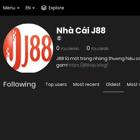
Menu
EN
Explore
Nhà Cái J88
0
0
FOLLOWING
FOLLOWERS
J88 là một trong những thương hiệu cá
gam
https://j88vip.blog/
Following
Top users
Most recent
Oldest
Most 