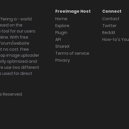
Freeimage Host
Connect
Home
Contact
fering a - world
ased on the
Explore
Twitter
tool for our users
Plugin
Reddit
ine. With free
API
How-to's Yo
forum/website
ShareX
 no cost. Free
Terms of service
ktop image uploader
Privacy
ghtly optimized and
We use two different
s used for direct
hts Reserved.