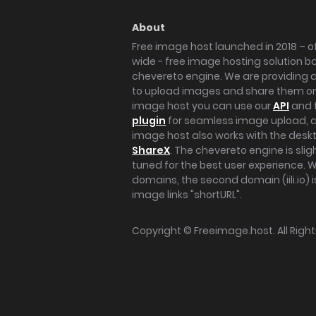
About
Free image host launched in 2018 – of
wide - free image hosting solution b
chevereto engine. We are providing a 
to upload images and share them onl
image host you can use our
API
and 
plugin
for seamless image upload, at
image host also works with the des
ShareX
. The chevereto engine is sli
tuned for the best user experience. 
domains, the second domain (iili.io) i
image links "shortURL".
Copyright ©
Freeimage.host
. All Rig