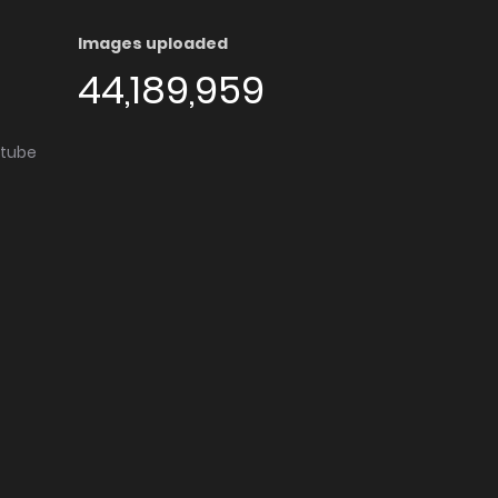
Images uploaded
44,189,959
utube