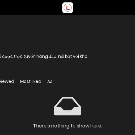
 cược trực tuyến hàng đầu, nổi bật với kho
viewed
Most liked
AZ
There's nothing to show here.