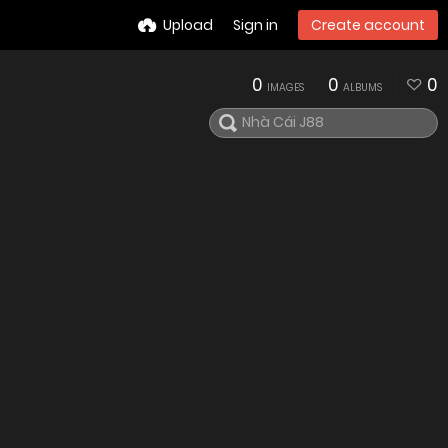
Upload
Sign in
Create account
0
0
0
IMAGES
ALBUMS