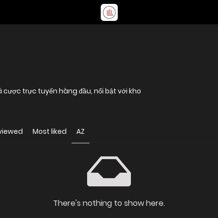
 cược trực tuyến hàng đầu, nổi bật với kho
viewed
Most liked
AZ
There's nothing to show here.