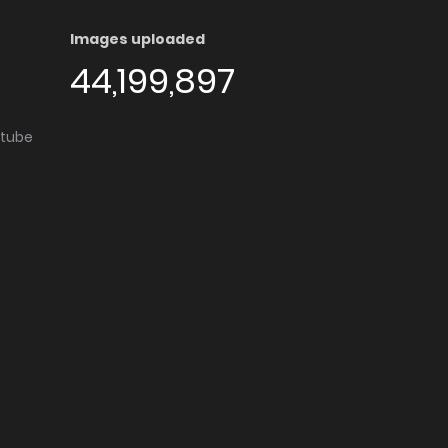
Images uploaded
44,199,897
utube