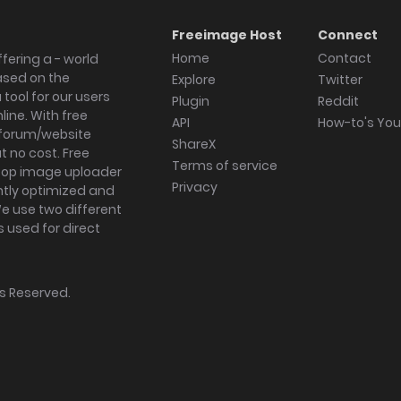
Freeimage Host
Connect
Home
Contact
fering a - world
ased on the
Explore
Twitter
tool for our users
Plugin
Reddit
ine. With free
API
How-to's Yo
forum/website
ShareX
 no cost. Free
Terms of service
ktop image uploader
Privacy
ghtly optimized and
We use two different
s used for direct
hts Reserved.