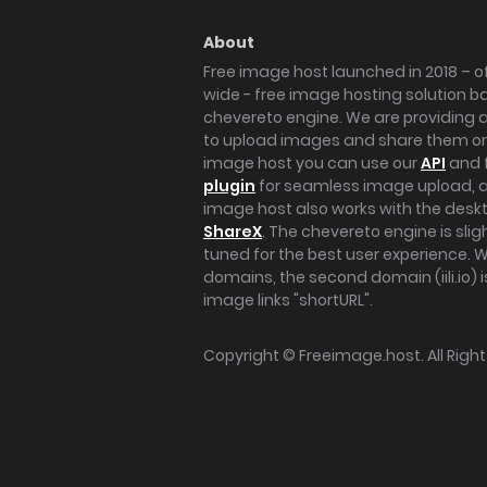
About
Free image host launched in 2018 – of
wide - free image hosting solution b
chevereto engine. We are providing a 
to upload images and share them onl
image host you can use our
API
and 
plugin
for seamless image upload, at
image host also works with the des
ShareX
. The chevereto engine is sli
tuned for the best user experience. 
domains, the second domain (iili.io) i
image links "shortURL".
Copyright ©
Freeimage.host
. All Rig