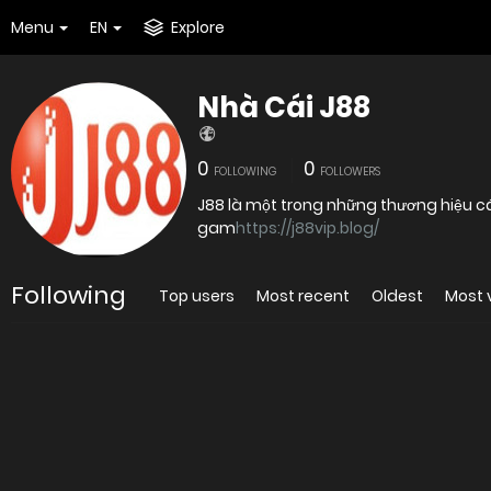
Menu
EN
Explore
Nhà Cái J88
0
0
FOLLOWING
FOLLOWERS
J88 là một trong những thương hiệu cá
gam
https://j88vip.blog/
Following
Top users
Most recent
Oldest
Most 