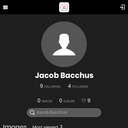
Jacob Bacchus
9
4
FOLLOWING
FOLLOWERS
0
0
9
IMAGES
ALBUMS
Images
Most viewed