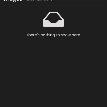
There's nothing to show here.