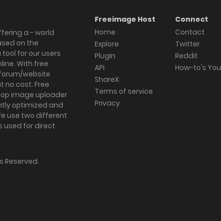
Freeimage Host
Connect
Home
Contact
fering a - world
ased on the
Explore
Twitter
tool for our users
Plugin
Reddit
ine. With free
API
How-to's Yo
forum/website
ShareX
 no cost. Free
Terms of service
ktop image uploader
Privacy
ghtly optimized and
We use two different
s used for direct
hts Reserved.