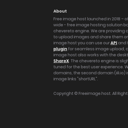
About
Free image host launched in 2018 – of
wide - free image hosting solution b
chevereto engine. We are providing a 
to upload images and share them onl
image host you can use our
API
and 
plugin
for seamless image upload, at
image host also works with the des
ShareX
. The chevereto engine is sli
tuned for the best user experience. 
domains, the second domain (iili.io) i
image links "shortURL".
Copyright ©
Freeimage.host
. All Rig