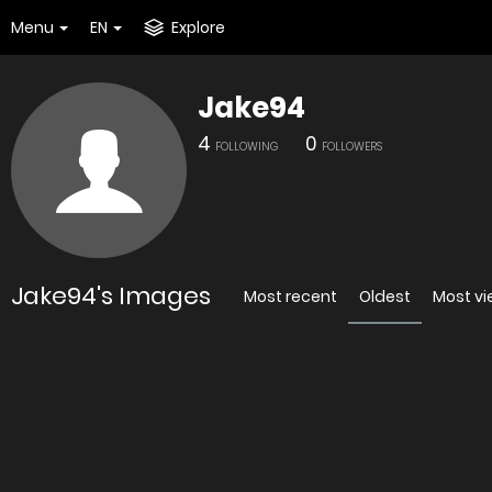
Menu
EN
Explore
Jake94
4
0
FOLLOWING
FOLLOWERS
Jake94's Images
Most recent
Oldest
Most v