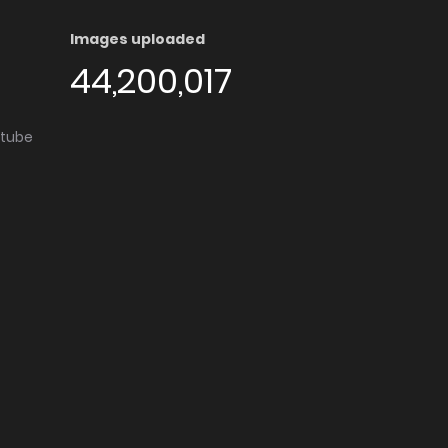
Images uploaded
44,200,017
utube