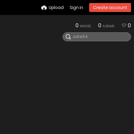
Upload
Sign in
Create account
0
0
0
IMAGES
ALBUMS