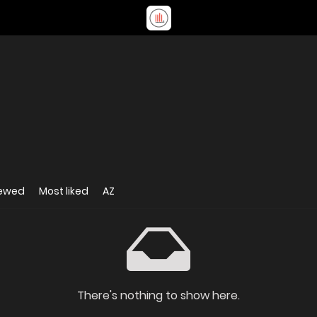
iewed
Most liked
AZ
There's nothing to show here.